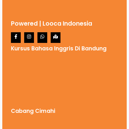
Powered | Looca Indonesia
Kursus Bahasa Inggris Di Bandung
Cabang Cimahi