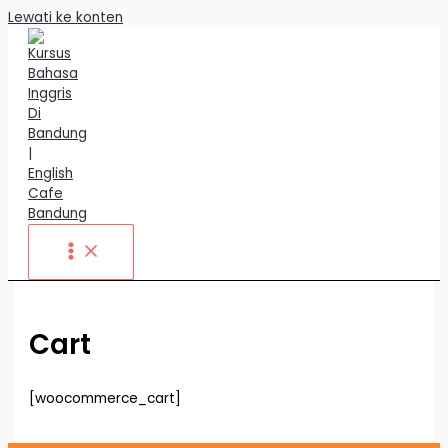
Lewati ke konten
Cart
[woocommerce_cart]