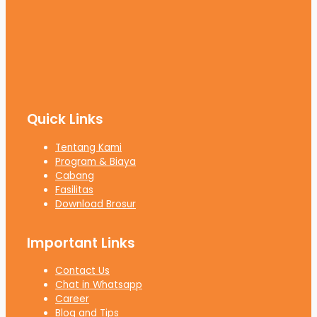
Quick Links
Tentang Kami
Program & Biaya
Cabang
Fasilitas
Download Brosur
Important Links
Contact Us
Chat in Whatsapp
Career
Blog and Tips